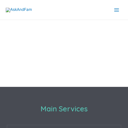
Main Services