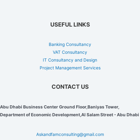
USEFUL LINKS
Banking Consultancy
VAT Consultancy
IT Consultancy and Design
Project Management Services
CONTACT US
Abu Dhabi Business Center Ground Floor,Baniyas Tower,
Department of Economic Development,Al Salam Street - Abu Dhabi
Askandfamconsulting@gmail.com