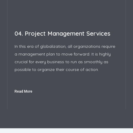
04. Project Management Services
In this era of globalization, all organizations require
a management plan to move forward. It is highly
crucial for every business to run as smoothly as
possible to organize their course of action.
Read More