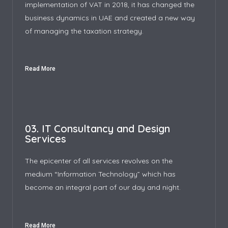
implementation of VAT in 2018, it has changed the
business dynamics in UAE and created a new way
of managing the taxation strategy.
Read More
03. IT Consultancy and Design
Services
The epicenter of all services revolves on the
medium “Information Technology” which has
become an integral part of our day and night.
Read More