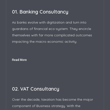
01. Banking Consultancy
As banks evolve with digitization and turn into
guardians of financial eco-system. They encircle
themselves with far more complicated outcomes
impacting the macro economic activity.
Read More
02. VAT Consultancy
Over the decade, taxation has become the major
component of Business strategy. With the